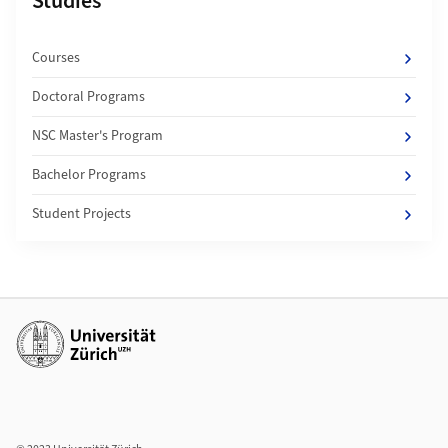
Subpages of
Studies
Courses
Doctoral Programs
NSC Master's Program
Bachelor Programs
Student Projects
Additional links