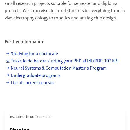
small research projects suitable for semester and diploma
projects. We supervise doctoral students in everything from in
vivo electrophysiology to robotics and analog chip design.
Further information
Studying for a doctorate
Tasks to do before starting your PhD at INI (PDF, 107 KB)
Neural Systems & Computation Master's Program
Undergraduate programs
List of current courses
Section navigation
Institute of Neuroinformatics