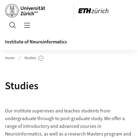
Header
Search
Open/Close Navigation
Institute of Neuroinformatics
Home
Studies
Show Subpages
Studies
Our institute supervises and teaches students from
undergraduate through to post-graduate study. We offer a
range of introductory and advanced courses in
Neuroinformatics, as well as a research Masters program and