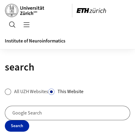
Header
Search
Open/Close Navigation
Institute of Neuroinformatics
search
Search Form
All UZH Websites
This Website
Google Search
Search