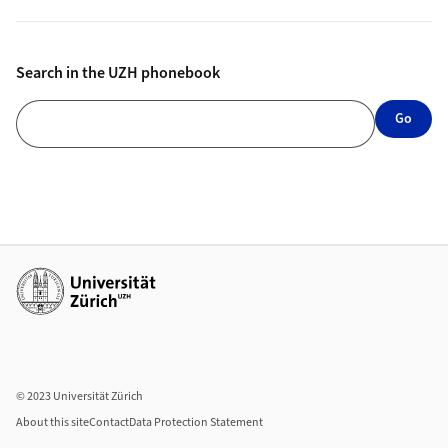
Search in the UZH phonebook
Search in the UZH phonebook
Go
Additional links
© 2023 Universität Zürich
About this site
Contact
Data Protection Statement