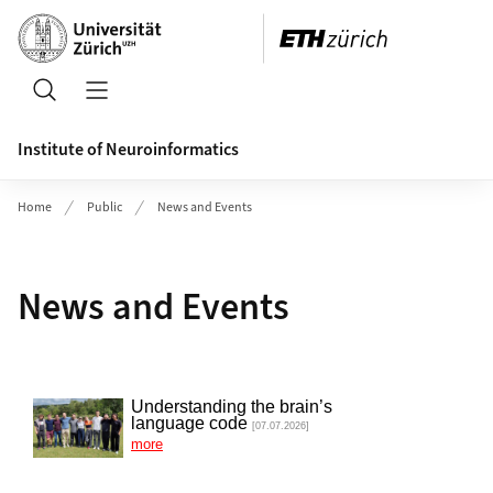
Header
Search
Open/Close Navigation
Institute of Neuroinformatics
Home
Public
News and Events
News and Events